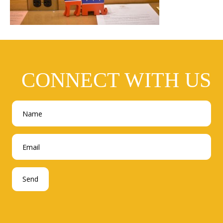
CONNECT WITH US