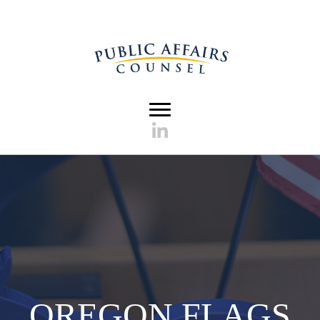
OREGON FLAGS