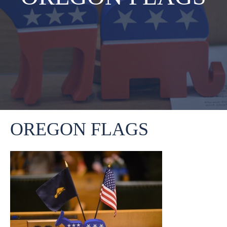
OREGON FLAGS