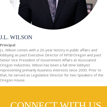
J.L. WILSON
Principal
J.L. Wilson comes with a 20-year history in public affairs and
lobbying as past Executive Director of NFIB/Oregon and past
Senior Vice President of Government Affairs at Associated
Oregon Industries. Wilson has been a full-time lobbyist
representing primarily business interests since 2000. Prior to
that, he served as Legislative Director for two Speakers of the
Oregon House.
CONNECT WITH US