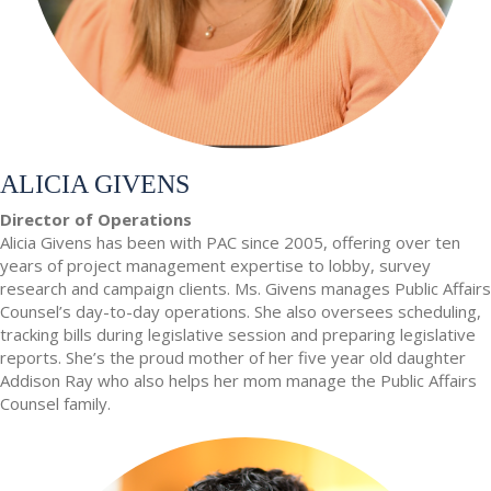
ALICIA GIVENS
Director of Operations
Alicia Givens has been with PAC since 2005, offering over ten
years of project management expertise to lobby, survey
research and campaign clients. Ms. Givens manages Public Affairs
Counsel’s day-to-day operations. She also oversees scheduling,
tracking bills during legislative session and preparing legislative
reports. She’s the proud mother of her five year old daughter
Addison Ray who also helps her mom manage the Public Affairs
Counsel family.