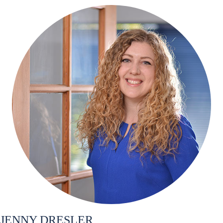
JENNY DRESLER