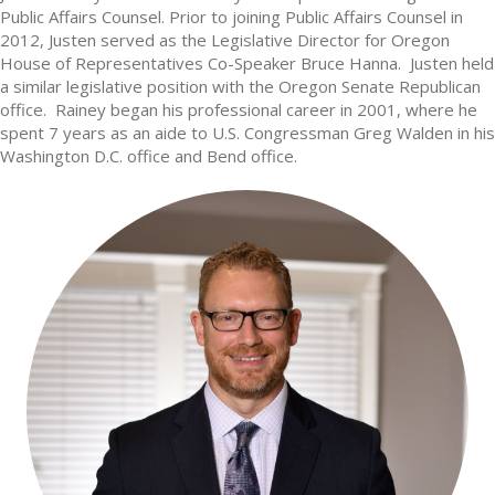
Public Affairs Counsel. Prior to joining Public Affairs Counsel in
2012, Justen served as the Legislative Director for Oregon
House of Representatives Co-Speaker Bruce Hanna. Justen held
a similar legislative position with the Oregon Senate Republican
office. Rainey began his professional career in 2001, where he
spent 7 years as an aide to U.S. Congressman Greg Walden in his
Washington D.C. office and Bend office.