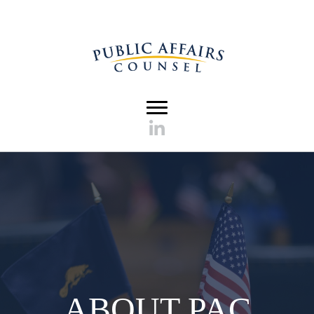
ABOUT PAC