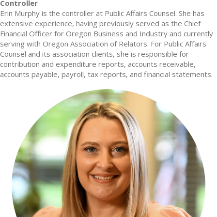
Controller
Erin Murphy is the controller at Public Affairs Counsel. She has
extensive experience, having previously served as the Chief
Financial Officer for Oregon Business and Industry and currently
serving with Oregon Association of Relators. For Public Affairs
Counsel and its association clients, she is responsible for
contribution and expenditure reports, accounts receivable,
accounts payable, payroll, tax reports, and financial statements.