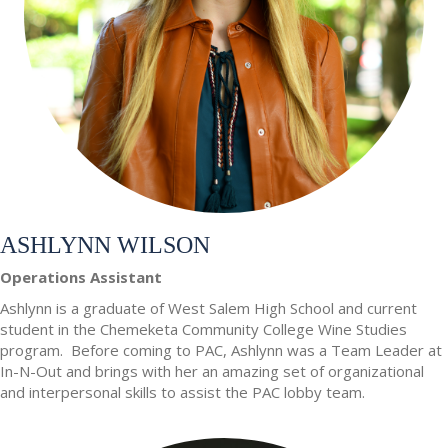
ASHLYNN WILSON
Operations Assistant
Ashlynn is a graduate of West Salem High School and current
student in the Chemeketa Community College Wine Studies
program. Before coming to PAC, Ashlynn was a Team Leader at
In-N-Out and brings with her an amazing set of organizational
and interpersonal skills to assist the PAC lobby team.