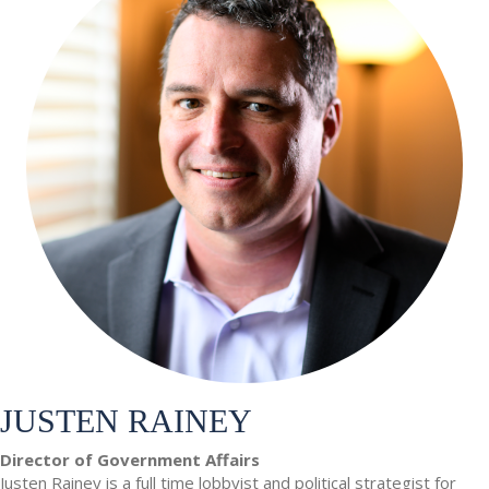
JUSTEN RAINEY
Director of Government Affairs
Justen Rainey is a full time lobbyist and political strategist for