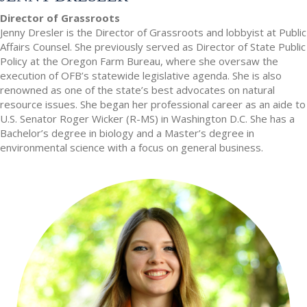
Director of Grassroots
Jenny Dresler is the Director of Grassroots and lobbyist at Public
Affairs Counsel. She previously served as Director of State Public
Policy at the Oregon Farm Bureau, where she oversaw the
execution of OFB’s statewide legislative agenda. She is also
renowned as one of the state’s best advocates on natural
resource issues. She began her professional career as an aide to
U.S. Senator Roger Wicker (R-MS) in Washington D.C. She has a
Bachelor’s degree in biology and a Master’s degree in
environmental science with a focus on general business.