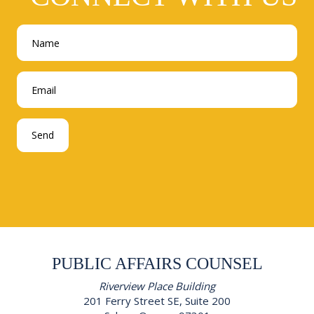
PUBLIC AFFAIRS COUNSEL
Riverview Place Building
201 Ferry Street SE, Suite 200