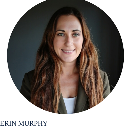
ERIN MURPHY