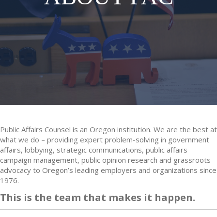
Public Affairs Counsel is an Oregon institution. We are the best at
what we do – providing expert problem-solving in government
affairs, lobbying, strategic communications, public affairs
campaign management, public opinion research and grassroots
advocacy to Oregon’s leading employers and organizations since
1976.
This is the team that makes it happen.