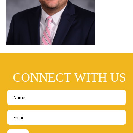
CONNECT WITH US