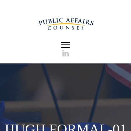
HUGH FORMAL-01