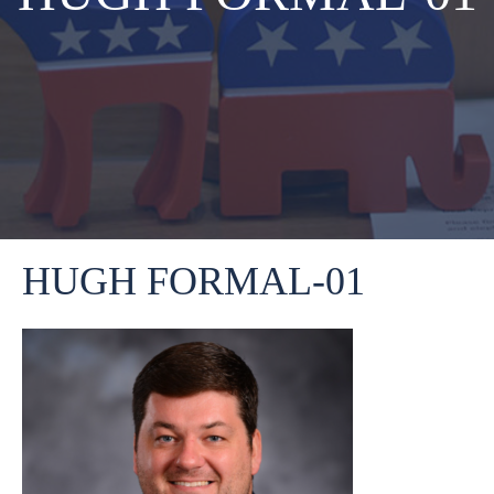
HUGH FORMAL-01