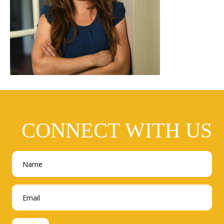
CONNECT WITH US