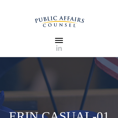
ERIN CASUAL-01