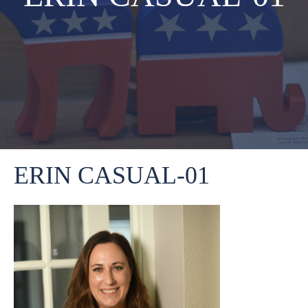
ERIN CASUAL-01