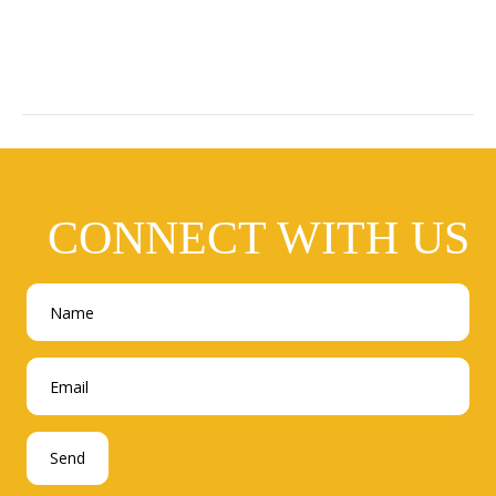
CONNECT WITH US