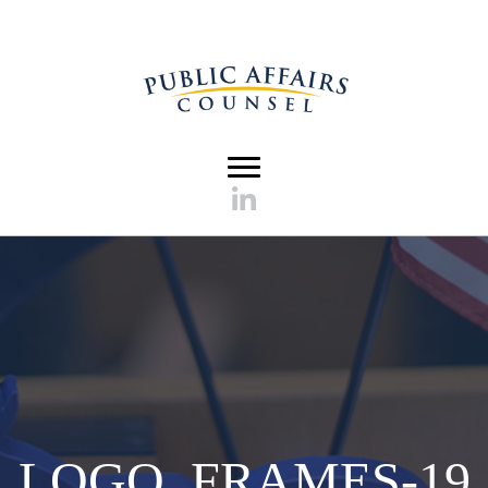
LOGO_FRAMES-19