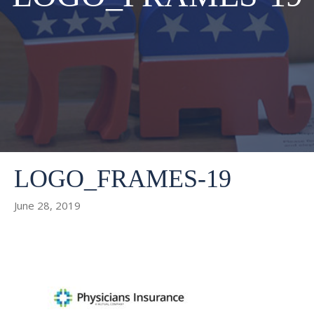
LOGO_FRAMES-19
June 28, 2019