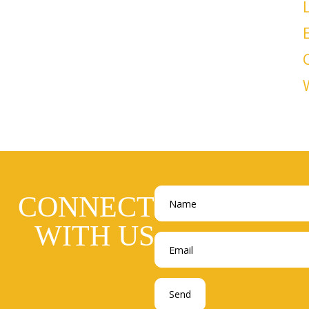
CONNECT
WITH US