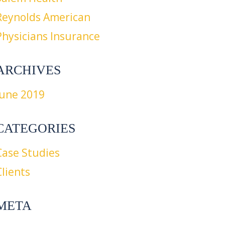
Reynolds American
Physicians Insurance
ARCHIVES
June 2019
CATEGORIES
Case Studies
Clients
META