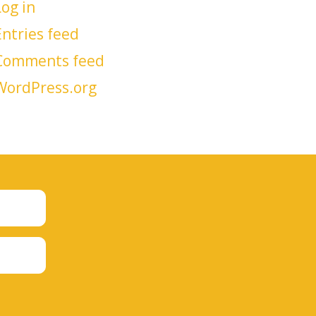
Log in
Entries feed
Comments feed
WordPress.org