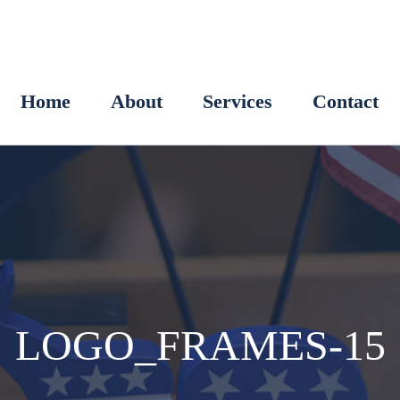
Home
About
Services
Contact
LOGO_FRAMES-15