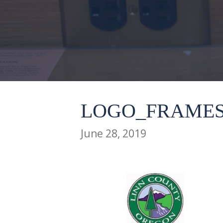
LOGO_FRAMES
June 28, 2019