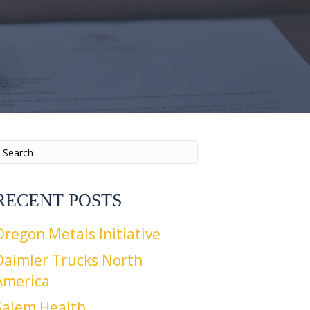
RECENT POSTS
Oregon Metals Initiative
Daimler Trucks North
America
Salem Health